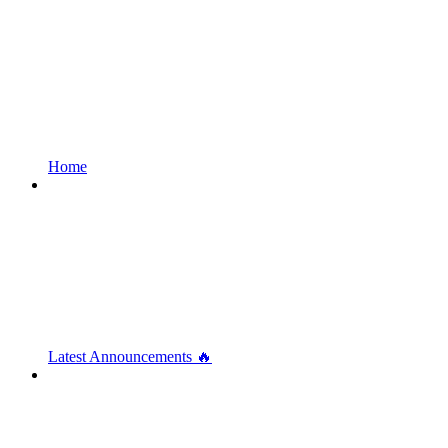
Home
Latest Announcements 🔥