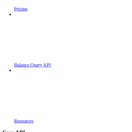
Pricing
Balance Query API
Resources