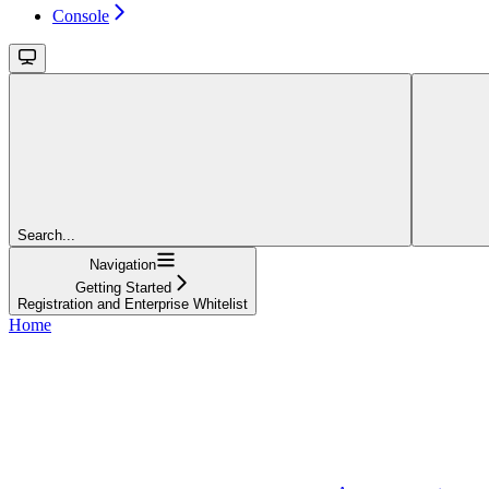
Console
Search...
Navigation
Getting Started
Registration and Enterprise Whitelist
Home