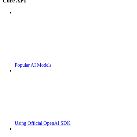
Core API
Popular AI Models
Using Official OpenAI SDK