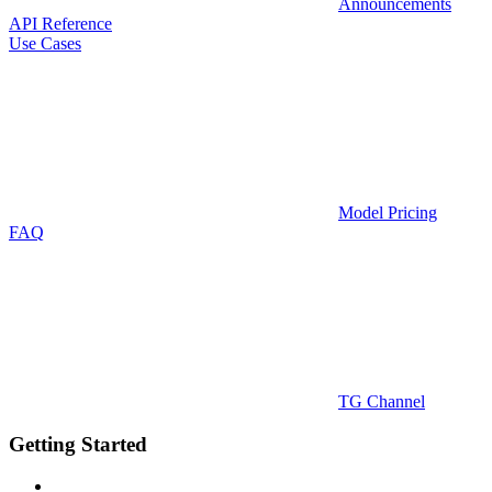
Announcements
API Reference
Use Cases
Model Pricing
FAQ
TG Channel
Getting Started