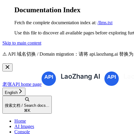
Documentation Index
Fetch the complete documentation index at:
/llms.txt
Use this file to discover all available pages before exploring fur
Skip to main content
⚠️ API 域名切换 / Domain migration：请将 api.laozhang.ai 替换
老张API
home page
English
搜索文档 / Search docs...
⌘
K
Home
AI Images
Console