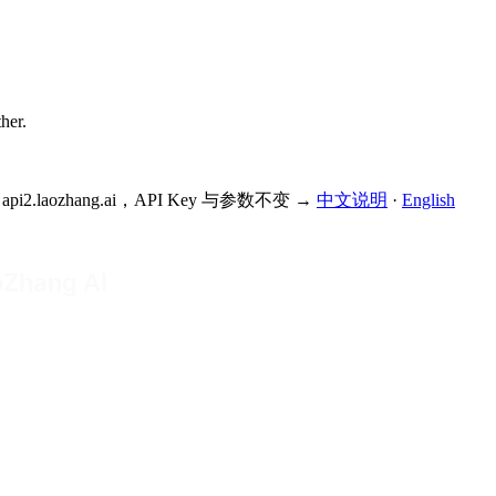
ther.
为 api2.laozhang.ai，API Key 与参数不变 →
中文说明
·
English