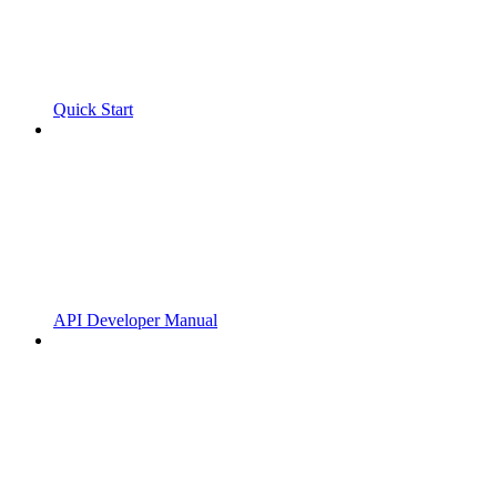
Quick Start
API Developer Manual