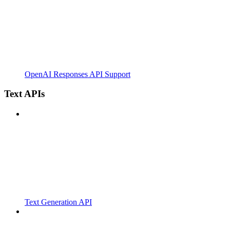
OpenAI Responses API Support
Text APIs
Text Generation API