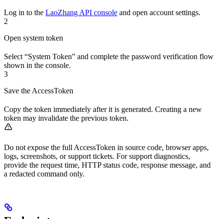
Log in to the
LaoZhang API console
and open account settings.
2
Open system token
Select “System Token” and complete the password verification flow
shown in the console.
3
Save the AccessToken
Copy the token immediately after it is generated. Creating a new
token may invalidate the previous token.
Do not expose the full AccessToken in source code, browser apps,
logs, screenshots, or support tickets. For support diagnostics,
provide the request time, HTTP status code, response message, and
a redacted command only.