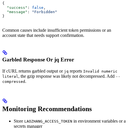
{
  "success"
: 
false
,
  "message"
: 
"Forbidden"
}
Common causes include insufficient token permissions or an
account state that needs support confirmation.
Garbled Response Or jq Error
If cURL returns garbled output or
reports
jq
Invalid numeric
, the gzip response was likely not decompressed. Add
literal
--
.
compressed
Monitoring Recommendations
Store
in environment variables or a
LAOZHANG_ACCESS_TOKEN
secrets manager