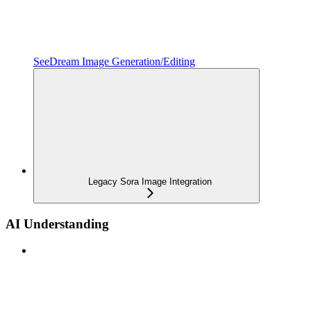
SeeDream Image Generation/Editing
Legacy Sora Image Integration
AI Understanding