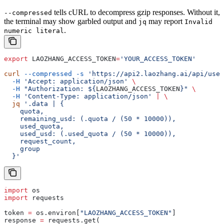
tells cURL to decompress gzip responses. Without it,
--compressed
the terminal may show garbled output and
may report
jq
Invalid
.
numeric literal
export
 LAOZHANG_ACCESS_TOKEN
=
'YOUR_ACCESS_TOKEN'
curl
 --compressed
 -s
 'https://api2.laozhang.ai/api/user
  -H
 'Accept: application/json'
 \
  -H
 "Authorization: ${
LAOZHANG_ACCESS_TOKEN
}"
 \
  -H
 'Content-Type: application/json'
 |
 \
  jq
 '.data | {
    quota,
    remaining_usd: (.quota / (50 * 10000)),
    used_quota,
    used_usd: (.used_quota / (50 * 10000)),
    request_count,
    group
  }'
import
 os
import
 requests
token 
=
 os.environ[
"LAOZHANG_ACCESS_TOKEN"
]
response 
=
 requests.get(