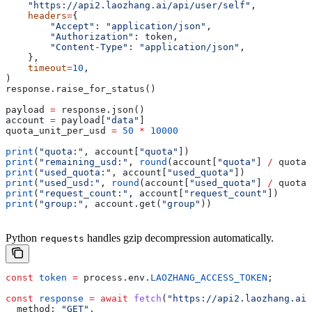
    "https://api2.laozhang.ai/api/user/self"
,
    headers
=
{
        "Accept"
: 
"application/json"
,
        "Authorization"
: token,
        "Content-Type"
: 
"application/json"
,
    },
    timeout
=
10
,
)
response.raise_for_status()
payload 
=
 response.json()
account 
=
 payload[
"data"
]
quota_unit_per_usd 
=
 50
 *
 10000
print
(
"quota:"
, account[
"quota"
])
print
(
"remaining_usd:"
, 
round
(account[
"quota"
] 
/
 quota_
print
(
"used_quota:"
, account[
"used_quota"
])
print
(
"used_usd:"
, 
round
(account[
"used_quota"
] 
/
 quota_
print
(
"request_count:"
, account[
"request_count"
])
print
(
"group:"
, account.get(
"group"
))
Python
handles gzip decompression automatically.
requests
const
 token
 =
 process
.
env
.
LAOZHANG_ACCESS_TOKEN
;
const
 response
 =
 await
 fetch
(
"https://api2.laozhang.ai/
  method:
 "GET"
,