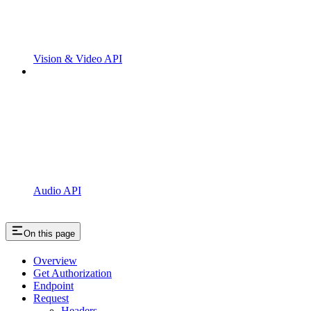
Vision & Video API
Audio API
On this page
Overview
Get Authorization
Endpoint
Request
Headers