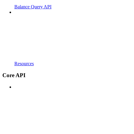
Balance Query API
Resources
Core API