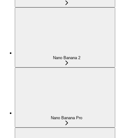
Nano Banana 2
Nano Banana Pro