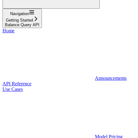
Navigation
Getting Started
Balance Query API
Home
Announcements
API Reference
Use Cases
Model Pricing