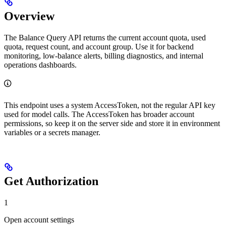
Overview
The Balance Query API returns the current account quota, used
quota, request count, and account group. Use it for backend
monitoring, low-balance alerts, billing diagnostics, and internal
operations dashboards.
This endpoint uses a system AccessToken, not the regular API key
used for model calls. The AccessToken has broader account
permissions, so keep it on the server side and store it in environment
variables or a secrets manager.
Get Authorization
1
Open account settings