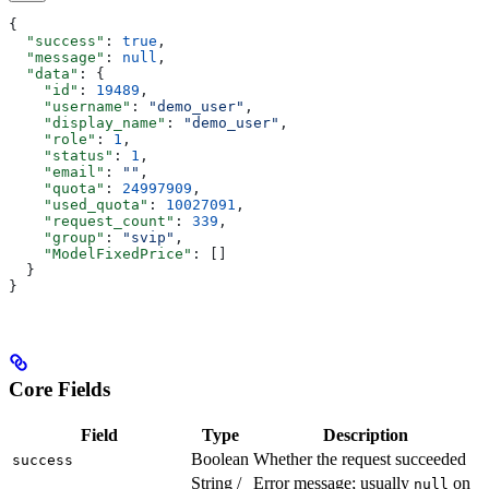
{
  "success"
: 
true
,
  "message"
: 
null
,
  "data"
: {
    "id"
: 
19489
,
    "username"
: 
"demo_user"
,
    "display_name"
: 
"demo_user"
,
    "role"
: 
1
,
    "status"
: 
1
,
    "email"
: 
""
,
    "quota"
: 
24997909
,
    "used_quota"
: 
10027091
,
    "request_count"
: 
339
,
    "group"
: 
"svip"
,
    "ModelFixedPrice"
: []
  }
}
Core Fields
Field
Type
Description
Boolean
Whether the request succeeded
success
String /
Error message; usually
on
null