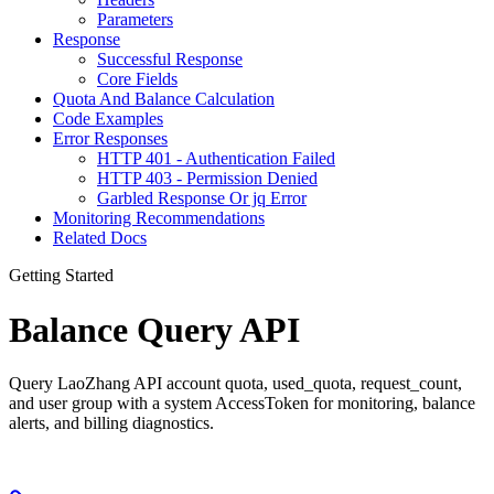
Parameters
Response
Successful Response
Core Fields
Quota And Balance Calculation
Code Examples
Error Responses
HTTP 401 - Authentication Failed
HTTP 403 - Permission Denied
Garbled Response Or jq Error
Monitoring Recommendations
Related Docs
Getting Started
Balance Query API
Query LaoZhang API account quota, used_quota, request_count,
and user group with a system AccessToken for monitoring, balance
alerts, and billing diagnostics.