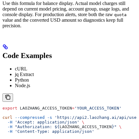
Use this formula for balance display. Actual model charges still
depend on current model pricing, account group, usage logs, and
console display. For production alerts, store both the raw
quota
value and the converted USD amount so diagnostics keep full
precision.
Code Examples
cURL
jq Extract
Python
Node.js
export
 LAOZHANG_ACCESS_TOKEN
=
'YOUR_ACCESS_TOKEN'
curl
 --compressed
 -s
 'https://api2.laozhang.ai/api/user
  -H
 'Accept: application/json'
 \
  -H
 "Authorization: ${
LAOZHANG_ACCESS_TOKEN
}"
 \
  -H
 'Content-Type: application/json'