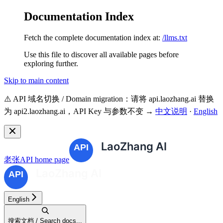
Documentation Index
Fetch the complete documentation index at:
/llms.txt
Use this file to discover all available pages before
exploring further.
Skip to main content
⚠️ API 域名切换 / Domain migration：请将 api.laozhang.ai 替换
为 api2.laozhang.ai，API Key 与参数不变 →
中文说明
·
English
老张API
home page
English
搜索文档 / Search docs...