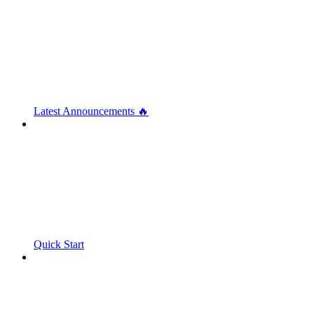
Latest Announcements 🔥
Quick Start