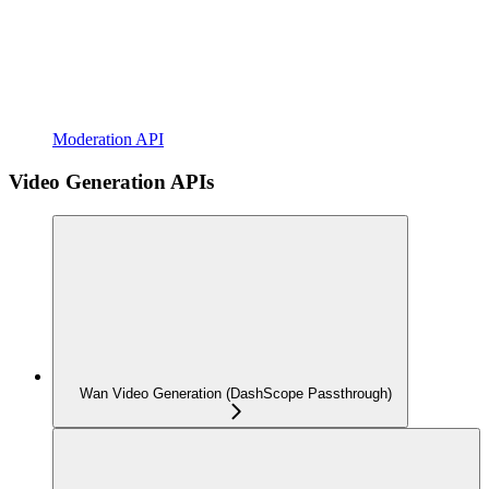
Moderation API
Video Generation APIs
Wan Video Generation (DashScope Passthrough)