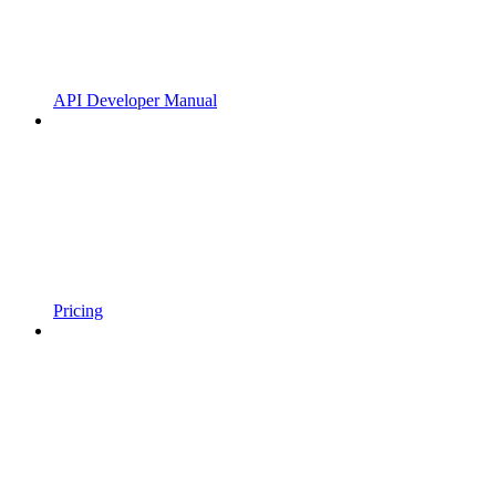
API Developer Manual
Pricing