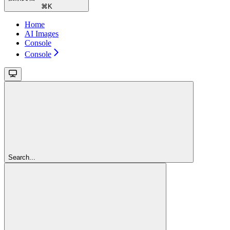
⌘
K
Home
AI Images
Console
Console
Search...