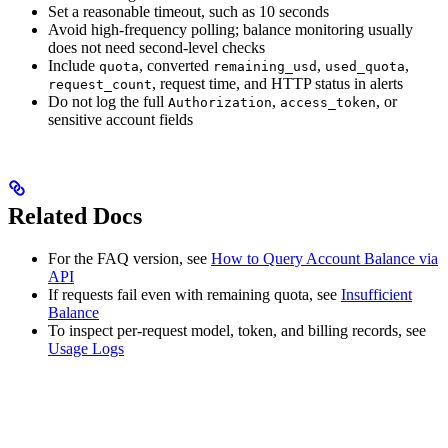
Set a reasonable timeout, such as 10 seconds
Avoid high-frequency polling; balance monitoring usually
does not need second-level checks
Include
, converted
,
,
quota
remaining_usd
used_quota
, request time, and HTTP status in alerts
request_count
Do not log the full
,
, or
Authorization
access_token
sensitive account fields
Related Docs
For the FAQ version, see
How to Query Account Balance via
API
If requests fail even with remaining quota, see
Insufficient
Balance
To inspect per-request model, token, and billing records, see
Usage Logs