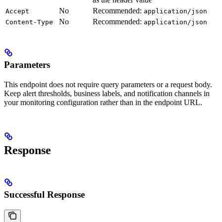
No
Recommended:
Accept
application/json
No
Recommended:
Content-Type
application/json
Parameters
This endpoint does not require query parameters or a request body.
Keep alert thresholds, business labels, and notification channels in
your monitoring configuration rather than in the endpoint URL.
Response
Successful Response