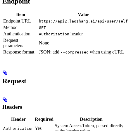
Endpoint
Item
Value
Endpoint URL
https://api2.laozhang.ai/api/user/self
Method
GET
Authentication
header
Authorization
Request
None
parameters
Response format
JSON; add
when using cURL
--compressed
Request
Headers
Header
Required
Description
System AccessToken, passed directly
Yes
Authorization
as the header value