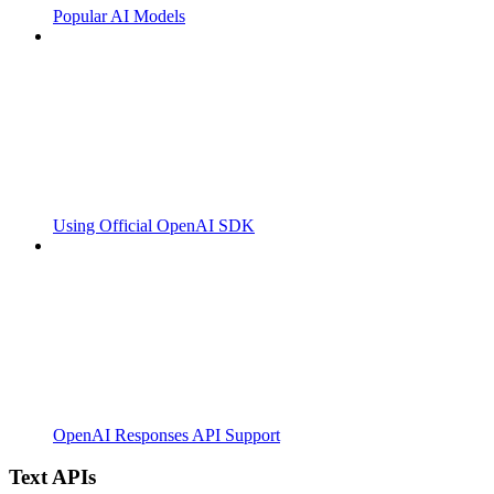
Popular AI Models
Using Official OpenAI SDK
OpenAI Responses API Support
Text APIs