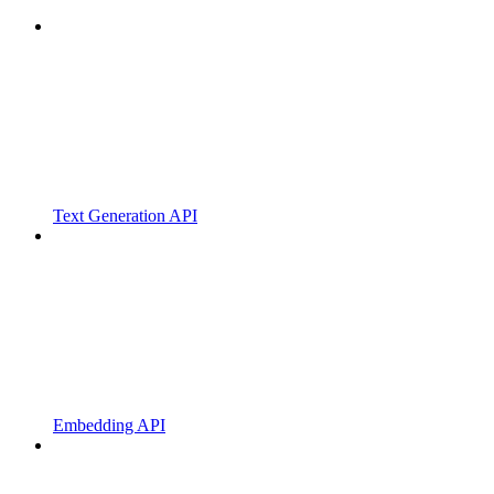
Text Generation API
Embedding API