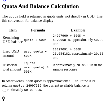
Quota And Balance Calculation
The
field is returned in quota units, not directly in USD. Use
quota
this conversion for balance display:
Item
Formula
Example
24997909 ÷ 500K =
Remaining
, approximately
quota ÷ 500K
49.995818
50.00
USD balance
USD
10027091 ÷ 500K =
Used USD
used_quota ÷
, approximately
20.054182
20.05
amount
500K
USD
(quota +
Historical
Approximately
in the
70.05 USD
used_quota) ÷
total amount
sample response
500K
In other words,
quota is approximately
. If the API
500K
1 USD
returns
, the current available balance is
quota: 24997909
approximately
.
50.00 USD