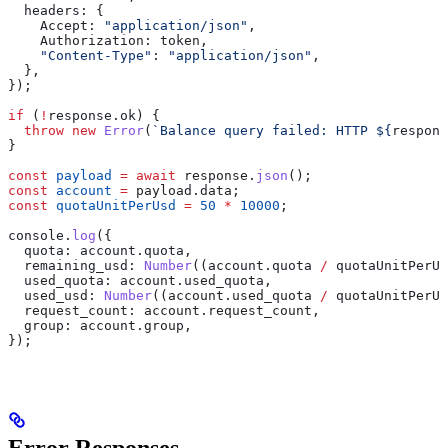
  headers:
 {
    Accept:
 "application/json"
,
    Authorization:
 token
,
    "Content-Type"
:
 "application/json"
,
  },
});
if
 (
!
response
.
ok
) {
  throw
 new
 Error
(
`Balance query failed: HTTP 
${
respons
}
const
 payload
 =
 await
 response
.
json
();
const
 account
 =
 payload
.
data
;
const
 quotaUnitPerUsd
 =
 50
 *
 10000
;
console
.
log
({
  quota:
 account
.
quota
,
  remaining_usd:
 Number
((
account
.
quota
 /
 quotaUnitPerUs
  used_quota:
 account
.
used_quota
,
  used_usd:
 Number
((
account
.
used_quota
 /
 quotaUnitPerUs
  request_count:
 account
.
request_count
,
  group:
 account
.
group
,
});
Error Responses