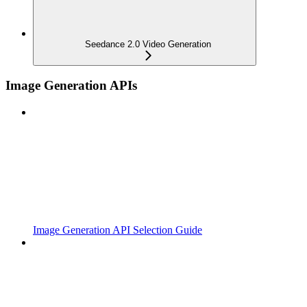
Seedance 2.0 Video Generation
Image Generation APIs
Image Generation API Selection Guide