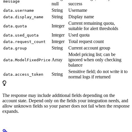
message
null
success
String
Username
data.username
String
Display name
data.display_name
Current remaining quota,
Integer
data.quota
suitable for alert thresholds
Integer
Used quota
data.used_quota
Integer
Total request count
data.request_count
String
Current account group
data.group
Model pricing list; can be
Array
ignored when only checking
data.ModelFixedPrice
balance
Sensitive field; do not write it to
String
data.access_token
normal logs if returned
The response may include additional fields depending on the
account state. Depend only on the fields your integration needs, and
allow unknown fields so your parser does not fail when the response
expands.