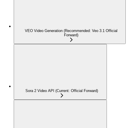
VEO Video Generation (Recommended: Veo 3.1 Official
Forward)
Sora 2 Video API (Current: Official Forward)