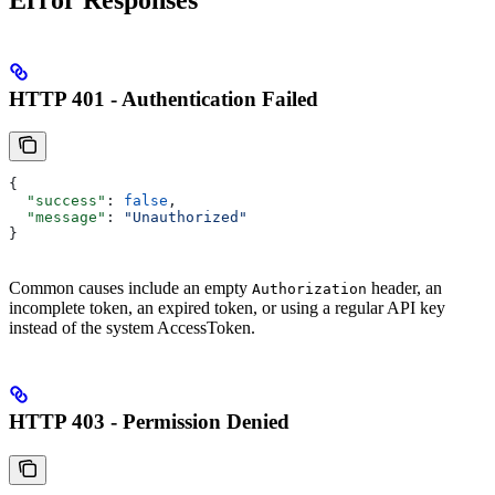
HTTP 401 - Authentication Failed
{
  "success"
: 
false
,
  "message"
: 
"Unauthorized"
}
Common causes include an empty
header, an
Authorization
incomplete token, an expired token, or using a regular API key
instead of the system AccessToken.
HTTP 403 - Permission Denied