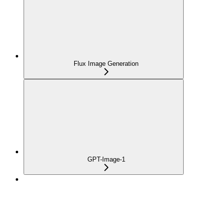
Flux Image Generation
GPT-Image-1