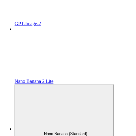
GPT-Image-2
Nano Banana 2 Lite
Nano Banana (Standard)