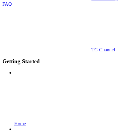
FAQ
TG Channel
Getting Started
Home